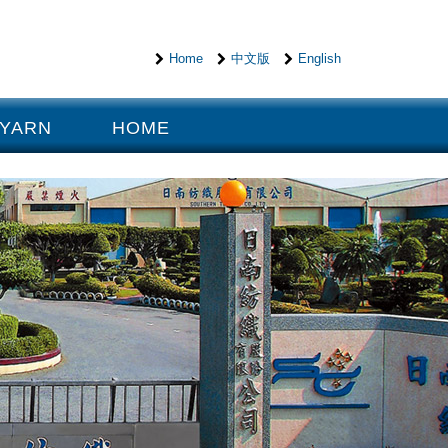
Home
中文版
English
 YARN
HOME