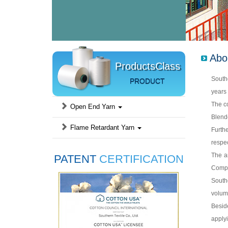
Abo
ProductsClass
Southe
PRODUCT
years 
The c
Open End Yarn
Blend
Flame Retardant Yarn
Furth
respec
The a
PATENT
CERTIFICATION
Compa
Southe
volume
Beside
applyi