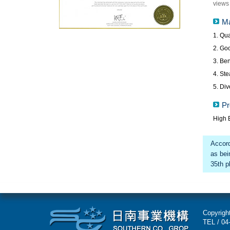
views 
Ma
1. Qua
2. Go
3. Ben
4. Ste
5. Div
Pr
High E
Accord
as bei
35th pl
Copyright
TEL / 04