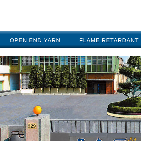
OPEN END YARN
FLAME RETARDANT