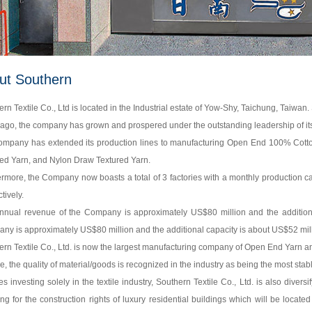
ut Southern
rn Textile Co., Ltd is located in the Industrial estate of Yow-Shy, Taichung, Taiwa
ago, the company has grown and prospered under the outstanding leadership of its
ompany has extended its production lines to manufacturing Open End 100% Co
ed Yarn, and Nylon Draw Textured Yarn.
ermore, the Company now boasts a total of 3 factories with a monthly production 
tively.
nnual revenue of the Company is approximately US$80 million and the additiona
ny is approximately US$80 million and the additional capacity is about US$52 mill
rn Textile Co., Ltd. is now the largest manufacturing company of Open End Yarn an
, the quality of material/goods is recognized in the industry as being the most stab
s investing solely in the textile industry, Southern Textile Co., Ltd. is also divers
ng for the construction rights of luxury residential buildings which will be located