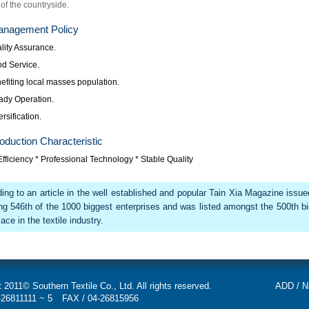
of the countryside.
nagement Policy
lity Assurance.
od Service.
efiting local masses population.
ady Operation.
ersification.
oduction Characteristic
fficiency * Professional Technology * Stable Quality
ing to an article in the well established and popular Tain Xia Magazine issu
ng 546th of the 1000 biggest enterprises and was listed amongst the 500th b
ace in the textile industry.
 2011© Southern Textile Co., Ltd. All rights reserved.
ADD / Ni
-26811111 ~ 5
FAX / 04-26815956