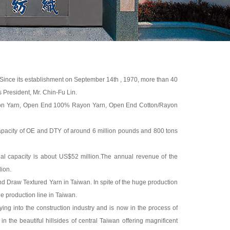
n. Since its establishment on September 14th , 1970, more than 40
 President, Mr. Chin-Fu Lin.
tton Yarn, Open End 100% Rayon Yarn, Open End Cotton/Rayon
capacity of OE and DTY of around 6 million pounds and 800 tons
l capacity is about US$52 million.The annual revenue of the
ion.
d Draw Textured Yarn in Taiwan. In spite of the huge production
le production line in Taiwan.
ifying into the construction industry and is now in the process of
 in the beautiful hillsides of central Taiwan offering magnificent