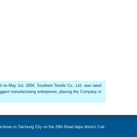
ed on May 1st, 2004, Southern Textile Co., Ltd. was rated
iggest manufacturing enterprises, placing the Company in
chinan in Taichung City on the 29th Road dajia district Cub