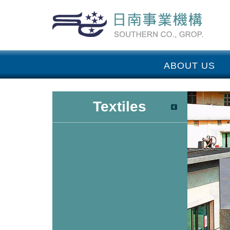
ABOUT US
Textiles